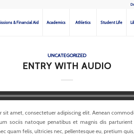
D
ssions & Financial Aid
Academics
Athletics
Student Life
Li
UNCATEGORIZED
ENTRY WITH AUDIO
 sit amet, consectetuer adipiscing elit. Aenean commodo 
m sociis natoque penatibus et magnis dis parturient
ec quam felis, ultricies nec, pellentesque eu, pretium quis