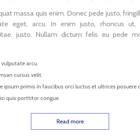
uat massa quis enim. Donec pede justo, fringilla
ate eget, arcu. In enim justo, rhoncus ut, 
itae, justo. Nullam dictum felis eu pede mol
vulputate arcu.
msan cursus velit.
 ipsum primis in faucibus orci luctus et ultrices posuere c
si quis porttitor congue
Read more