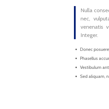
Nulla conseq
nec, vulput
venenatis v
Integer.
Donec posuere 
Phasellus accu
Vestibulum ante
Sed aliquam, ni