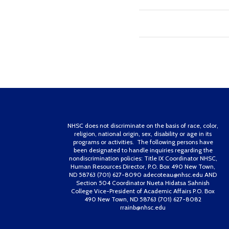
NHSC does not discriminate on the basis of race, color,
religion, national origin, sex, disability or age in its
programs or activities. The following persons have
been designated to handle inquiries regarding the
nondiscrimination policies: Title IX Coordinator NHSC,
Human Resources Director, P.O. Box 490 New Town,
ND 58763 (701) 627-8090 adecoteau@nhsc.edu AND
Section 504 Coordinator Nueta Hidatsa Sahnish
College Vice-President of Academic Affairs P.O. Box
490 New Town, ND 58763 (701) 627-8082
rrainb@nhsc.edu