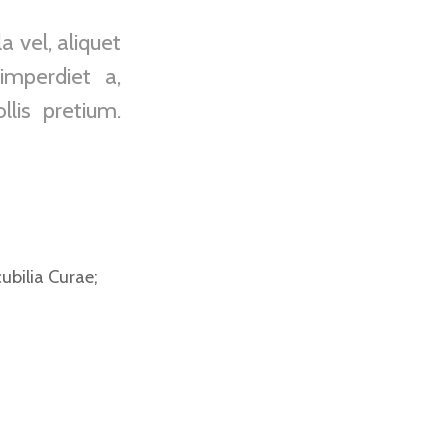
 vel, aliquet
imperdiet a,
lis pretium.
ubilia Curae;