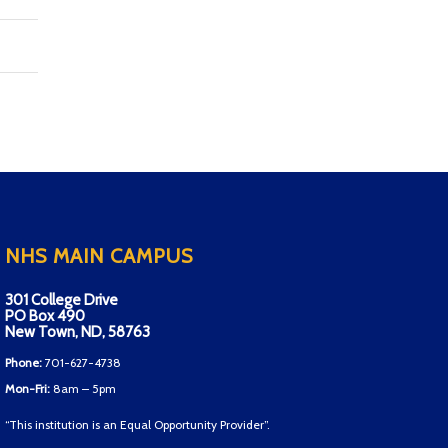
NHS MAIN CAMPUS
301 College Drive
PO Box 490
New Town, ND, 58763
Phone:
701-627-4738
Mon-Fri:
8am – 5pm
“This institution is an Equal Opportunity Provider”.