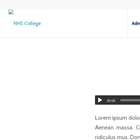
Admi
00:00
Lorem ipsum dolor
Aenean massa. Cu
ridiculus mus. Don