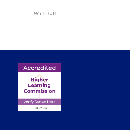
MAY 11, 2014