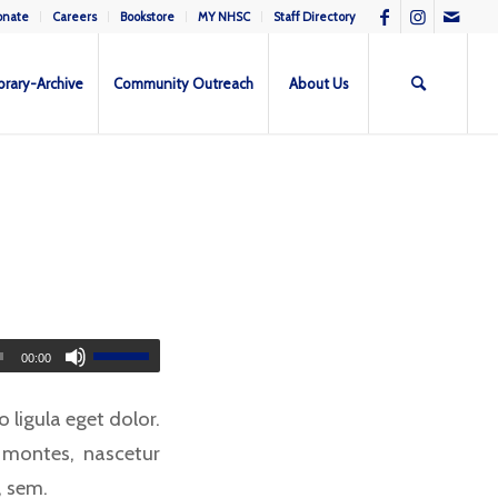
onate
Careers
Bookstore
MY NHSC
Staff Directory
brary-Archive
Community Outreach
About Us
00:00
ligula eget dolor.
 montes, nascetur
, sem.