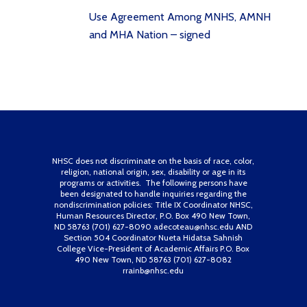
Use Agreement Among MNHS, AMNH
and MHA Nation – signed
NHSC does not discriminate on the basis of race, color,
religion, national origin, sex, disability or age in its
programs or activities. The following persons have
been designated to handle inquiries regarding the
nondiscrimination policies: Title IX Coordinator NHSC,
Human Resources Director, P.O. Box 490 New Town,
ND 58763 (701) 627-8090 adecoteau@nhsc.edu AND
Section 504 Coordinator Nueta Hidatsa Sahnish
College Vice-President of Academic Affairs P.O. Box
490 New Town, ND 58763 (701) 627-8082
rrainb@nhsc.edu