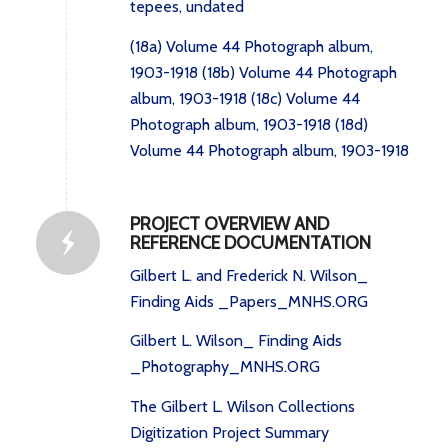
tepees, undated
(18a) Volume 44 Photograph album,
1903-1918
(18b) Volume 44 Photograph
album, 1903-1918
(18c) Volume 44
Photograph album, 1903-1918
(18d)
Volume 44 Photograph album, 1903-1918
PROJECT OVERVIEW AND
REFERENCE DOCUMENTATION
Gilbert L. and Frederick N. Wilson_
Finding Aids _Papers_MNHS.ORG
Gilbert L. Wilson_ Finding Aids
_Photography_MNHS.ORG
The Gilbert L. Wilson Collections
Digitization Project Summary