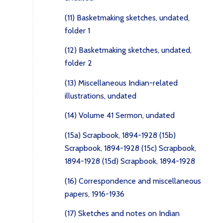
(11) Basketmaking sketches, undated,
folder 1
(12) Basketmaking sketches, undated,
folder 2
(13) Miscellaneous Indian-related
illustrations, undated
(14) Volume 41 Sermon, undated
(15a) Scrapbook, 1894-1928
(15b)
Scrapbook, 1894-1928
(15c) Scrapbook,
1894-1928
(15d) Scrapbook, 1894-1928
(16) Correspondence and miscellaneous
papers, 1916-1936
(17) Sketches and notes on Indian