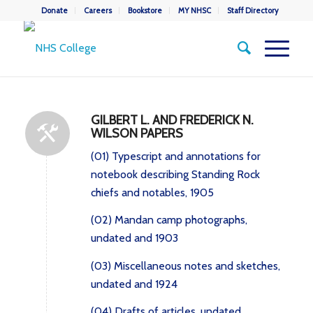
Donate
Careers
Bookstore
MY NHSC
Staff Directory
GILBERT L. AND FREDERICK N.
WILSON PAPERS
(01) Typescript and annotations for
notebook describing Standing Rock
chiefs and notables, 1905
(02) Mandan camp photographs,
undated and 1903
(03) Miscellaneous notes and sketches,
undated and 1924
(04) Drafts of articles, undated