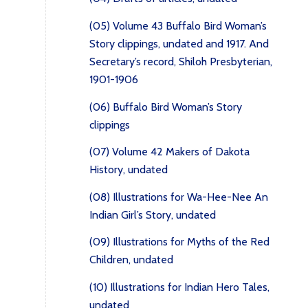
(05) Volume 43 Buffalo Bird Woman’s
Story clippings, undated and 1917. And
Secretary’s record, Shiloh Presbyterian,
1901-1906
(06) Buffalo Bird Woman’s Story
clippings
(07) Volume 42 Makers of Dakota
History, undated
(08) Illustrations for Wa-Hee-Nee An
Indian Girl’s Story, undated
(09) Illustrations for Myths of the Red
Children, undated
(10) Illustrations for Indian Hero Tales,
undated