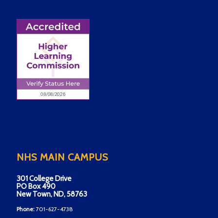
NHS MAIN CAMPUS
301 College Drive
PO Box 490
New Town, ND, 58763
Phone:
701-627-4738