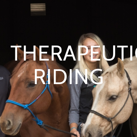
THERAPEUTI
RIDING