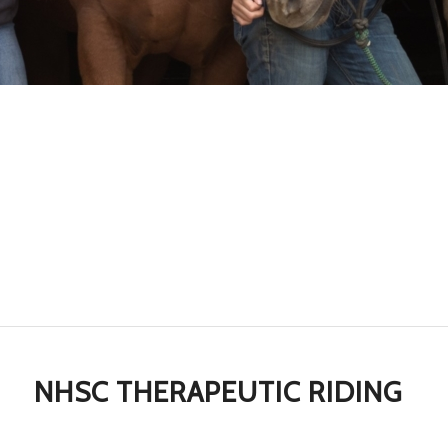
NHSC THERAPEUTIC RIDING