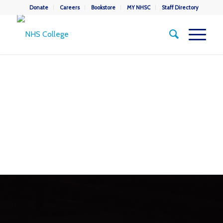
Donate
Careers
Bookstore
MY NHSC
Staff Directory