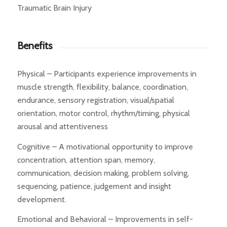
Traumatic Brain Injury
Benefits
Physical – Participants experience improvements in
muscle strength, flexibility, balance, coordination,
endurance, sensory registration, visual/spatial
orientation, motor control, rhythm/timing, physical
arousal and attentiveness
Cognitive – A motivational opportunity to improve
concentration, attention span, memory,
communication, decision making, problem solving,
sequencing, patience, judgement and insight
development.
Emotional and Behavioral – Improvements in self-