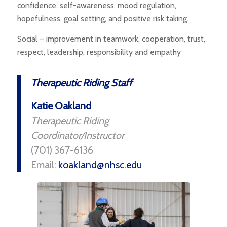
confidence, self-awareness, mood regulation,
hopefulness, goal setting, and positive risk taking.
Social – improvement in teamwork, cooperation, trust,
respect, leadership, responsibility and empathy
Therapeutic Riding Staff
Katie Oakland
Therapeutic Riding
Coordinator/Instructor
(701) 367-6136
Email:
koakland@nhsc.edu