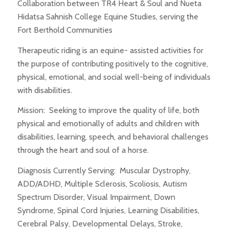
Collaboration between TR4 Heart & Soul and Nueta
Hidatsa Sahnish College Equine Studies, serving the
Fort Berthold Communities
Therapeutic riding is an equine- assisted activities for
the purpose of contributing positively to the cognitive,
physical, emotional, and social well-being of individuals
with disabilities.
Mission: Seeking to improve the quality of life, both
physical and emotionally of adults and children with
disabilities, learning, speech, and behavioral challenges
through the heart and soul of a horse.
Diagnosis Currently Serving: Muscular Dystrophy,
ADD/ADHD, Multiple Sclerosis, Scoliosis, Autism
Spectrum Disorder, Visual Impairment, Down
Syndrome, Spinal Cord Injuries, Learning Disabilities,
Cerebral Palsy, Developmental Delays, Stroke,