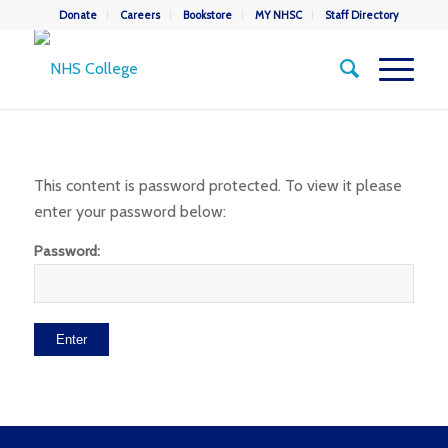
Donate
Careers
Bookstore
MY NHSC
Staff Directory
This content is password protected. To view it please
enter your password below:
Password: