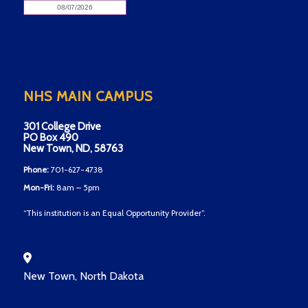
NHS MAIN CAMPUS
301 College Drive
PO Box 490
New Town, ND, 58763
Phone:
701-627-4738
Mon-Fri:
8am – 5pm
“This institution is an Equal Opportunity Provider”.
New Town, North Dakota