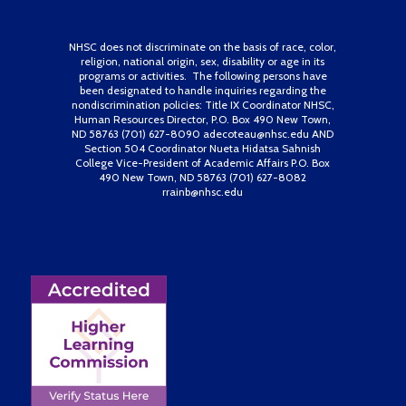
NHSC does not discriminate on the basis of race, color,
religion, national origin, sex, disability or age in its
programs or activities. The following persons have
been designated to handle inquiries regarding the
nondiscrimination policies: Title IX Coordinator NHSC,
Human Resources Director, P.O. Box 490 New Town,
ND 58763 (701) 627-8090 adecoteau@nhsc.edu AND
Section 504 Coordinator Nueta Hidatsa Sahnish
College Vice-President of Academic Affairs P.O. Box
490 New Town, ND 58763 (701) 627-8082
rrainb@nhsc.edu