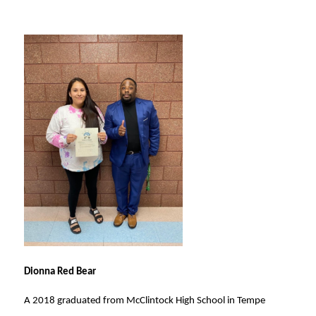
Dionna Red Bear
A 2018 graduated from McClintock High School in Tempe