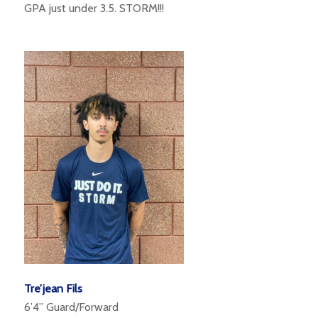
GPA just under 3.5. STORM!!!
Tre’jean Fils
6’4” Guard/Forward