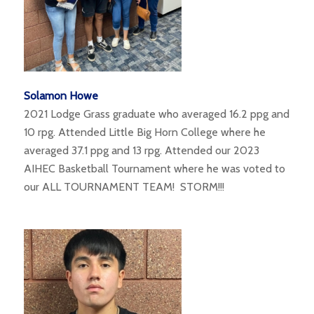
Solamon Howe
2021 Lodge Grass graduate who averaged 16.2 ppg and
10 rpg. Attended Little Big Horn College where he
averaged 37.1 ppg and 13 rpg. Attended our 2023
AIHEC Basketball Tournament where he was voted to
our ALL TOURNAMENT TEAM! STORM!!!