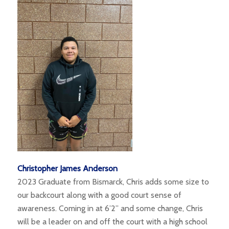
Christopher James Anderson
2023 Graduate from Bismarck, Chris adds some size to
our backcourt along with a good court sense of
awareness. Coming in at 6’2” and some change, Chris
will be a leader on and off the court with a high school