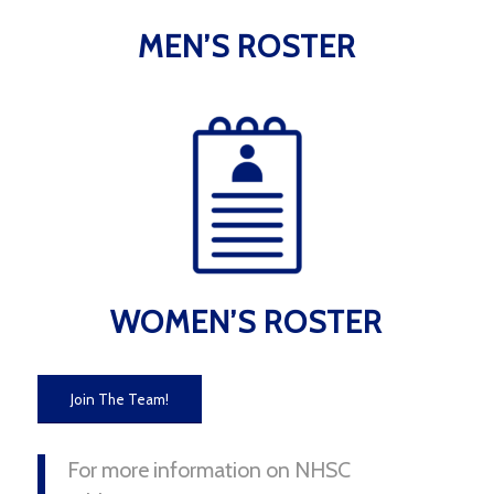
MEN’S ROSTER
WOMEN’S ROSTER
Join The Team!
For more information on NHSC