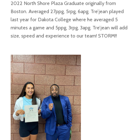
2022 North Shore Plaza Graduate originally from
Boston. Averaged 27ppg, 5rpg, 6apg. Tre’jean played
last year for Dakota College where he averaged 5
minutes a game and 5ppg, 3rpg, 3apg. Tre’jean will add
size, speed and experience to our team! STORM!!