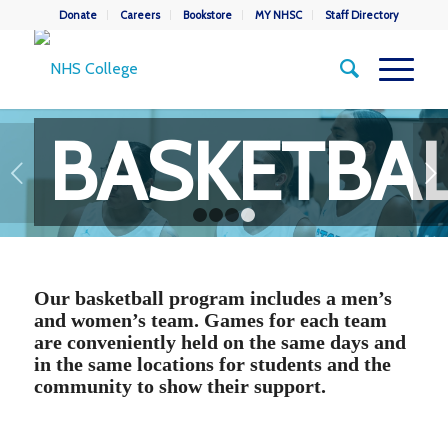
Donate
Careers
Bookstore
MY NHSC
Staff Directory
BASKETBA
Next
1
2
3
4
Our basketball program includes a men’s
and women’s team. Games for each team
are conveniently held on the same days and
in the same locations for students and the
community to show their support.