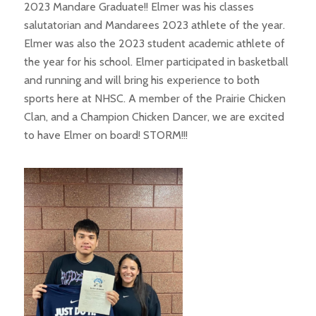
2023 Mandare Graduate!! Elmer was his classes
salutatorian and Mandarees 2023 athlete of the year.
Elmer was also the 2023 student academic athlete of
the year for his school. Elmer participated in basketball
and running and will bring his experience to both
sports here at NHSC. A member of the Prairie Chicken
Clan, and a Champion Chicken Dancer, we are excited
to have Elmer on board! STORM!!!