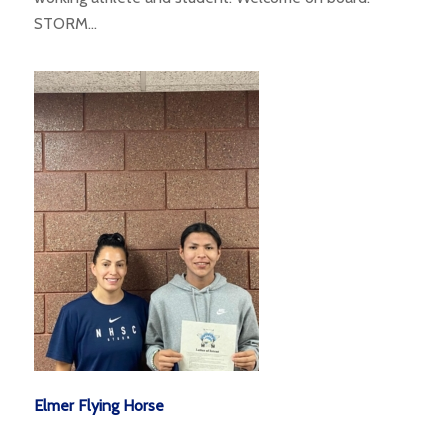
STORM…
Elmer Flying Horse