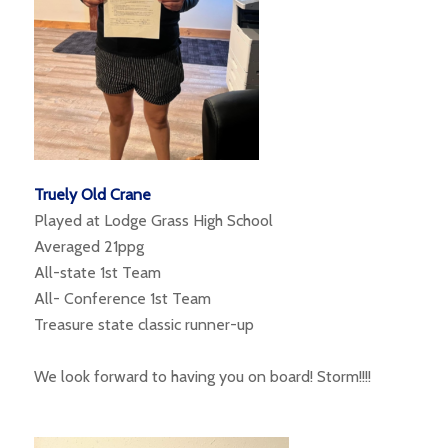
Truely Old Crane
Played at Lodge Grass High School
Averaged 21ppg
All-state 1st Team
All- Conference 1st Team
Treasure state classic runner-up
We look forward to having you on board! Storm!!!!