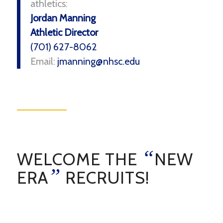
athletics:
Jordan Manning
Athletic Director
(701) 627-8062
Email:
jmanning@nhsc.edu
“
WELCOME THE
NEW
”
ERA
RECRUITS!