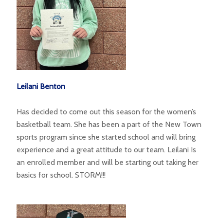
Leilani Benton
Has decided to come out this season for the women’s
basketball team. She has been a part of the New Town
sports program since she started school and will bring
experience and a great attitude to our team. Leilani Is
an enrolled member and will be starting out taking her
basics for school. STORM!!!