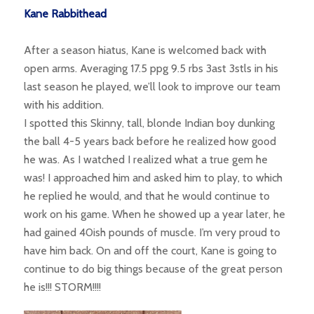
Kane Rabbithead
After a season hiatus, Kane is welcomed back with
open arms. Averaging 17.5 ppg 9.5 rbs 3ast 3stls in his
last season he played, we’ll look to improve our team
with his addition.
I spotted this Skinny, tall, blonde Indian boy dunking
the ball 4-5 years back before he realized how good
he was. As I watched I realized what a true gem he
was! I approached him and asked him to play, to which
he replied he would, and that he would continue to
work on his game. When he showed up a year later, he
had gained 40ish pounds of muscle. I’m very proud to
have him back. On and off the court, Kane is going to
continue to do big things because of the great person
he is!!! STORM!!!!