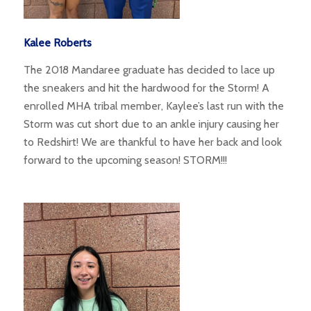
Kalee Roberts
The 2018 Mandaree graduate has decided to lace up
the sneakers and hit the hardwood for the Storm! A
enrolled MHA tribal member, Kaylee’s last run with the
Storm was cut short due to an ankle injury causing her
to Redshirt! We are thankful to have her back and look
forward to the upcoming season! STORM!!!