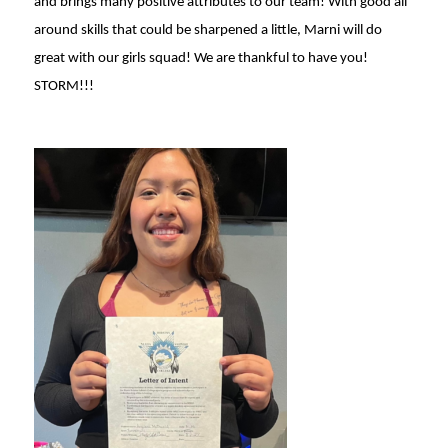
and brings many positive attributes to our team! With good all
around skills that could be sharpened a little, Marni will do
great with our girls squad! We are thankful to have you!
STORM!!!