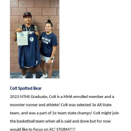
Colt Spotted Bear
2023 NTHS Graduate, Colt is a MHA enrolled member and a
monster runner and athlete! Colt was selected 3x All State
team, and was a part of 2x team state champs! Colt might join
the basketball team when all is said and done but for now
would like to focus on XC! STORM!!!!