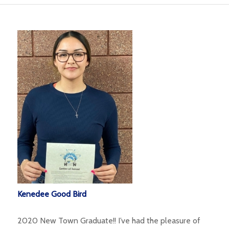
Kenedee Good Bird
2020 New Town Graduate!! I’ve had the pleasure of