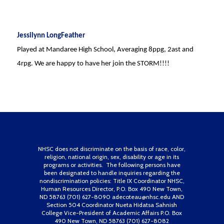
Jessilynn LongFeather
Played at Mandaree High School, Averaging 8ppg, 2ast and
4rpg. We are happy to have her join the STORM!!!!
NHSC does not discriminate on the basis of race, color,
religion, national origin, sex, disability or age in its
programs or activities. The following persons have
been designated to handle inquiries regarding the
nondiscrimination policies: Title IX Coordinator NHSC,
Human Resources Director, P.O. Box 490 New Town,
ND 58763 (701) 627-8090 adecoteau@nhsc.edu AND
Section 504 Coordinator Nueta Hidatsa Sahnish
College Vice-President of Academic Affairs P.O. Box
490 New Town, ND 58763 (701) 627-8082