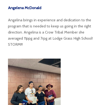
Angelena McDonald
Angelina brings in experience and dedication to the
program that is needed to keep us going in the right
direction. Angelina is a Crow Tribal Member she
averaged 11ppg and 7rpg at Lodge Grass High School!
STORM!!!