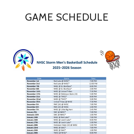
GAME SCHEDULE