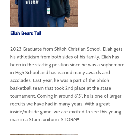
Eliah Bears Tail
2023 Graduate from Shiloh Christian School. Eliah gets
his athleticism from both sides of his family. Eliah has
been in the starting position since he was a sophomore
in High School and has earned many awards and
accolades. Last year, he was a part of the Shiloh
basketball team that took 2nd place at the state
tournament. Coming in around 6’5”, he is one of larger
recruits we have had in many years. With a great
inside/outside game, we are excited to see this young
man in a Storm uniform. STORM!!