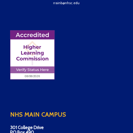
rrainb@nhsc.edu
NHS MAIN CAMPUS
301 College Drive
PO Box 490