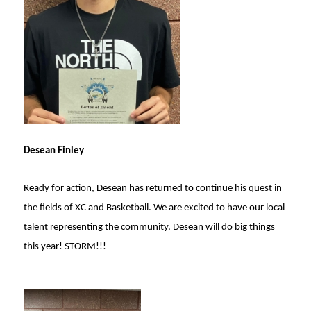
Desean Finley
Ready for action, Desean has returned to continue his quest in
the fields of XC and Basketball. We are excited to have our local
talent representing the community. Desean will do big things
this year! STORM!!!