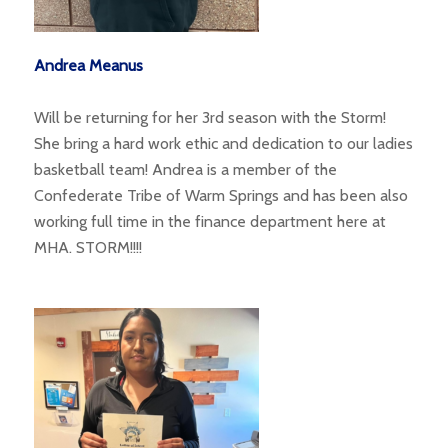
Andrea Meanus
Will be returning for her 3rd season with the Storm!
She bring a hard work ethic and dedication to our ladies
basketball team! Andrea is a member of the
Confederate Tribe of Warm Springs and has been also
working full time in the finance department here at
MHA. STORM!!!!