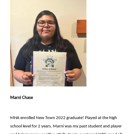
Marni Chase
MHA enrolled New Town 2022 graduate! Played at the high
school level for 2 years. Marni was my past student and player