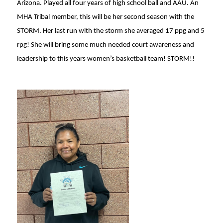
Arizona. Played all four years of high school ball and AAU. An
MHA Tribal member, this will be her second season with the
STORM. Her last run with the storm she averaged 17 ppg and 5
rpg! She will bring some much needed court awareness and
leadership to this years women’s basketball team! STORM!!