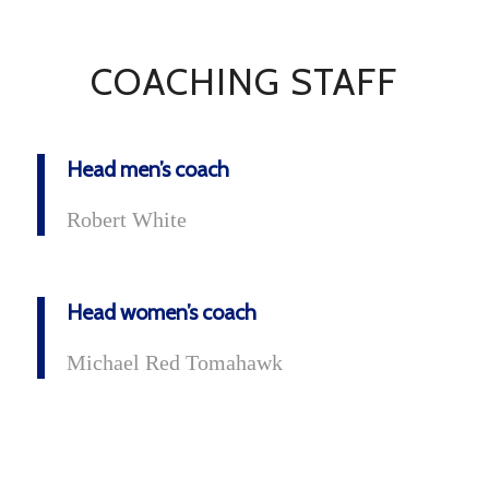
COACHING STAFF
Head men’s coach
Robert White
Head women’s coach
Michael Red Tomahawk