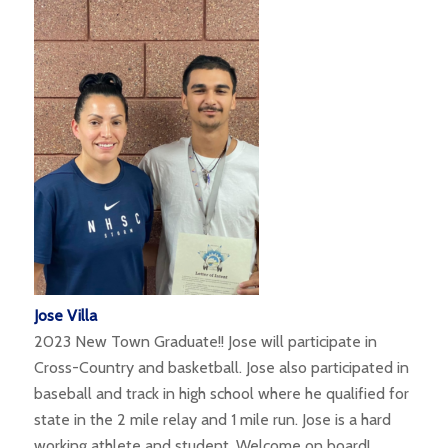
Jose Villa
2023 New Town Graduate!! Jose will participate in
Cross-Country and basketball. Jose also participated in
baseball and track in high school where he qualified for
state in the 2 mile relay and 1 mile run. Jose is a hard
working athlete and student. Welcome on board!