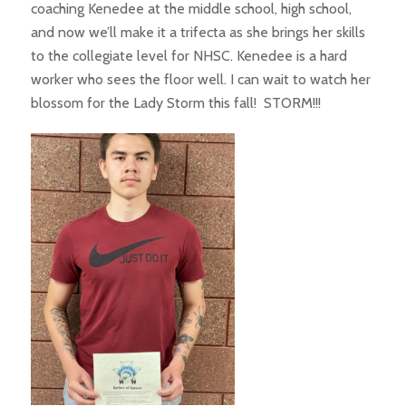
coaching Kenedee at the middle school, high school,
and now we’ll make it a trifecta as she brings her skills
to the collegiate level for NHSC. Kenedee is a hard
worker who sees the floor well. I can wait to watch her
blossom for the Lady Storm this fall! STORM!!!