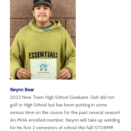
Kwynn Bear
2023 New Town High School Graduate. Quit did not
golf in High School but has been putting in some
serious time on the course for the past several season!
An MHA enrolled member, Kwynn will take up welding
for his first 2 semesters of school this fall! STORM!!!