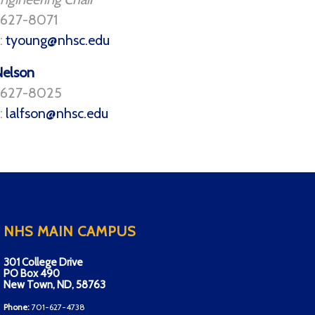
 627-8071
:
tyoung@nhsc.edu
Nelson
) 627-8025
:
lalfson@nhsc.edu
NHS MAIN CAMPUS
301 College Drive
PO Box 490
New Town, ND, 58763
Phone:
701-627-4738