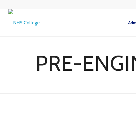
Admi
PRE-ENGI