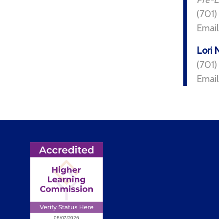
(701)
Email
Lori 
(701
Email