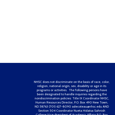
NHSC does not discriminate on the basis of race, color,
religion, national origin, sex, disability or age in its
programs or activities. The following persons have
been designated to handle inquiries regarding the
nondiscrimination policies: Title IX Coordinator NHSC,
Human Resources Director, P.O. Box 490 New Town,
ND 58763 (701) 627-8090 adecoteau@nhsc.edu AND
Section 504 Coordinator Nueta Hidatsa Sahnish
College Vice-President of Academic Affairs P.O. Box