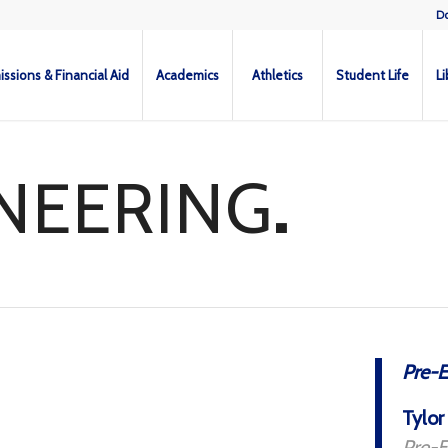
D
ssions & Financial Aid
Academics
Athletics
Student Life
Li
NEERING
.
Pre-E
Tylor
Pre-E