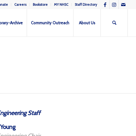
onate
Careers
Bookstore
MY NHSC
Staff Directory
brary-Archive
Community Outreach
About Us
ngineering Staff
 Young
ngineering Chair