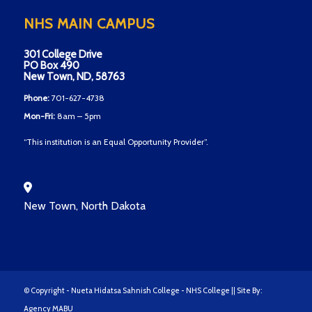
NHS MAIN CAMPUS
301 College Drive
PO Box 490
New Town, ND, 58763
Phone:
701-627-4738
Mon-Fri:
8am – 5pm
“This institution is an Equal Opportunity Provider”.
New Town, North Dakota
© Copyright - Nueta Hidatsa Sahnish College - NHS College || Site By:
Agency MABU