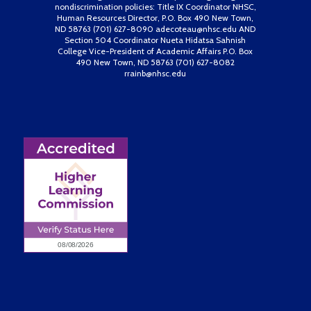
nondiscrimination policies: Title IX Coordinator NHSC,
Human Resources Director, P.O. Box 490 New Town,
ND 58763 (701) 627-8090 adecoteau@nhsc.edu AND
Section 504 Coordinator Nueta Hidatsa Sahnish
College Vice-President of Academic Affairs P.O. Box
490 New Town, ND 58763 (701) 627-8082
rrainb@nhsc.edu