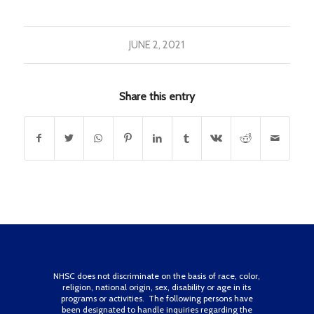
JUNE 2, 2021
Share this entry
NHSC does not discriminate on the basis of race, color,
religion, national origin, sex, disability or age in its
programs or activities. The following persons have
been designated to handle inquiries regarding the