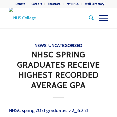
Donate
Careers
Bookstore
MY NHSC
Staff Directory
NEWS
,
UNCATEGORIZED
NHSC SPRING
GRADUATES RECEIVE
HIGHEST RECORDED
AVERAGE GPA
NHSC spring 2021 graduates v 2_6.2.21