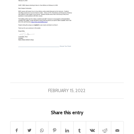
FEBRUARY 15, 2022
Share this entry