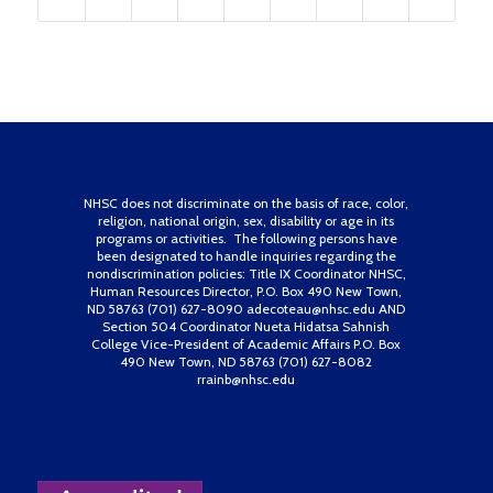
NHSC does not discriminate on the basis of race, color,
religion, national origin, sex, disability or age in its
programs or activities. The following persons have
been designated to handle inquiries regarding the
nondiscrimination policies: Title IX Coordinator NHSC,
Human Resources Director, P.O. Box 490 New Town,
ND 58763 (701) 627-8090 adecoteau@nhsc.edu AND
Section 504 Coordinator Nueta Hidatsa Sahnish
College Vice-President of Academic Affairs P.O. Box
490 New Town, ND 58763 (701) 627-8082
rrainb@nhsc.edu