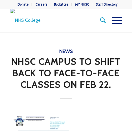
Donate
Careers
Bookstore
MY NHSC
Staff Directory
NEWS
NHSC CAMPUS TO SHIFT
BACK TO FACE-TO-FACE
CLASSES ON FEB 22.