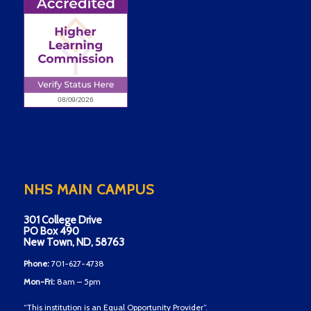
NHS MAIN CAMPUS
301 College Drive
PO Box 490
New Town, ND, 58763
Phone:
701-627-4738
Mon-Fri:
8am – 5pm
“This institution is an Equal Opportunity Provider”.