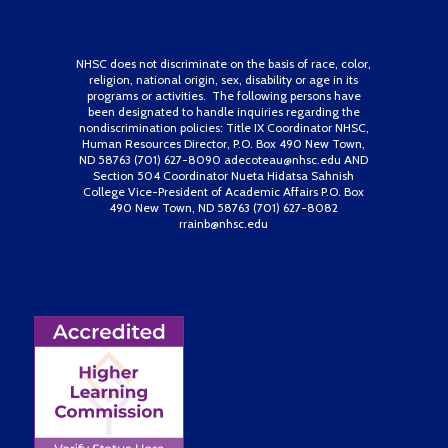
NHSC does not discriminate on the basis of race, color,
religion, national origin, sex, disability or age in its
programs or activities. The following persons have
been designated to handle inquiries regarding the
nondiscrimination policies: Title IX Coordinator NHSC,
Human Resources Director, P.O. Box 490 New Town,
ND 58763 (701) 627-8090 adecoteau@nhsc.edu AND
Section 504 Coordinator Nueta Hidatsa Sahnish
College Vice-President of Academic Affairs P.O. Box
490 New Town, ND 58763 (701) 627-8082
rrainb@nhsc.edu