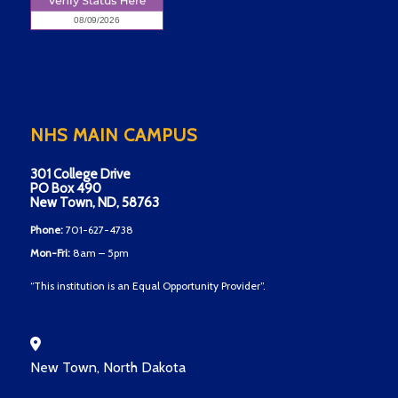
NHS MAIN CAMPUS
301 College Drive
PO Box 490
New Town, ND, 58763
Phone:
701-627-4738
Mon-Fri:
8am – 5pm
“This institution is an Equal Opportunity Provider”.
New Town, North Dakota