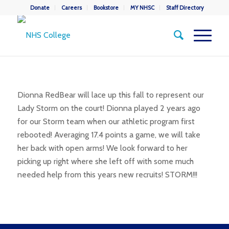
Donate
Careers
Bookstore
MY NHSC
Staff Directory
Dionna RedBear will lace up this fall to represent our
Lady Storm on the court! Dionna played 2 years ago
for our Storm team when our athletic program first
rebooted! Averaging 17.4 points a game, we will take
her back with open arms! We look forward to her
picking up right where she left off with some much
needed help from this years new recruits! STORM!!!